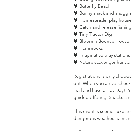
🖤 Butterfly Beach
🖤 Bunny snack and snuggl
🖤 Homesteader play house 
🖤 Catch and release fishin
🖤 Tiny Tractor Dig
🖤 Bloomin Bounce House
🖤 Hammocks
🖤 Imaginative play stations
🖤 Nature scavenger hunt 
Registrations is only allowed
out. When you arrive, check
Trail and have a Hay Day! Pri
guided offering. Snacks and
This event is scenic, luxe a
dangerous weather. Rainchec