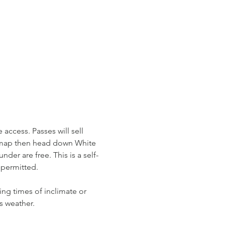
access. Passes will sell 
r map then head down White 
der are free. This is a self-
permitted. 
ing times of inclimate or 
s weather. 