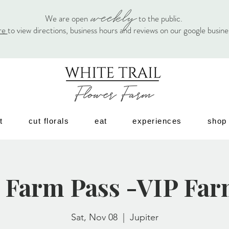
weekly
We are open
to the public.
re
to view directions, business hours and reviews on our google busin
t
cut florals
eat
experiences
shop
 Farm Pass -VIP Far
Sat, Nov 08
  |  
Jupiter