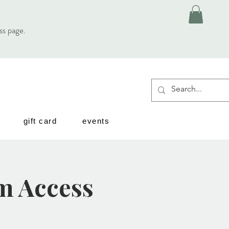
ess page.
gift card
events
m Access