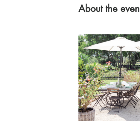
About the even