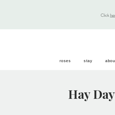
Click
he
roses
stay
abou
Hay Day