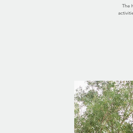
The H
activit