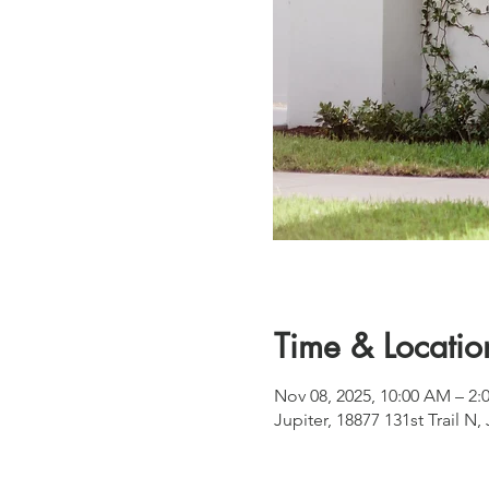
Time & Locatio
Nov 08, 2025, 10:00 AM – 2:
Jupiter, 18877 131st Trail N,