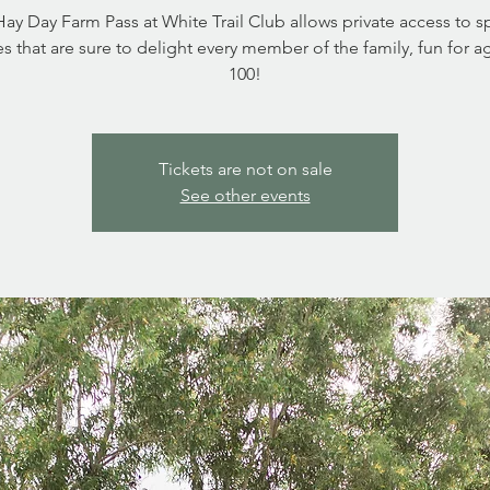
ay Day Farm Pass at White Trail Club allows private access to s
ies that are sure to delight every member of the family, fun for a
Tickets are not on sale
See other events