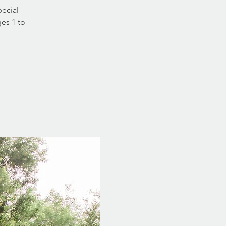
pecial
ges 1 to