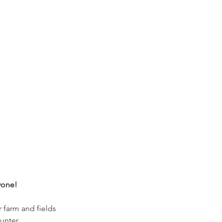
yone!
r farm and fields
unter