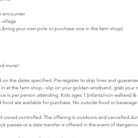
e encounter
village
g (bring your own pole or purchase one in the farm shop)
and more!
 on the dates specified. Pre-register to skip lines and guarantee 
 in at the farm shop - slip on your golden wristband, grab you
ce is per person attending. Kids ages 1 (infants/non walkers) & un
 food are available for purchase. No outside food or beverage 
nd crowd controlled. The offering is outdoors and cancelled dur
k passes or a date transfer is offered in the event of dangerou