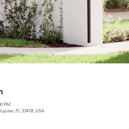
n
00 PM
 Jupiter, FL 33478, USA