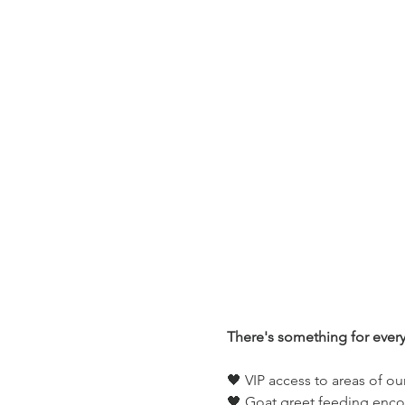
There's something for ever
🖤 VIP access to areas of ou
🖤 Goat greet feeding enco