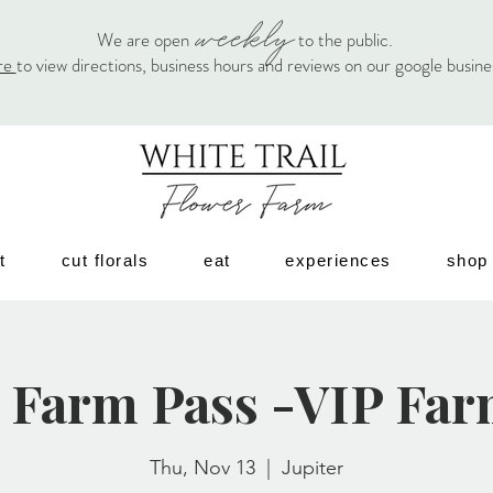
weekly
We are open
to the public.
re
to view directions, business hours and reviews on our google busin
t
cut florals
eat
experiences
shop
 Farm Pass -VIP Far
Thu, Nov 13
  |  
Jupiter