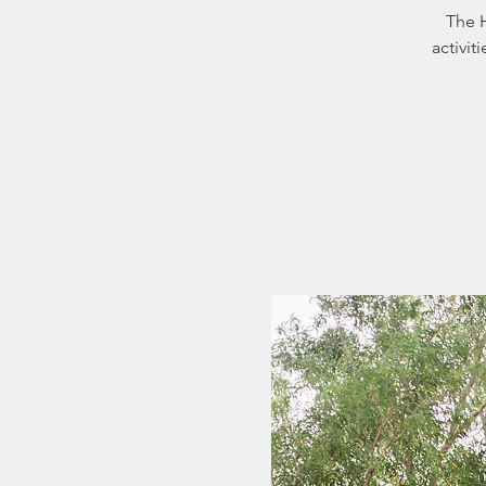
The H
activit