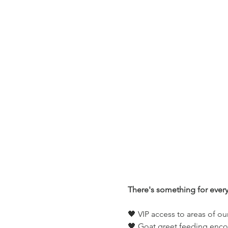
There's something for ever
🖤 VIP access to areas of ou
🖤 Goat greet feeding enco