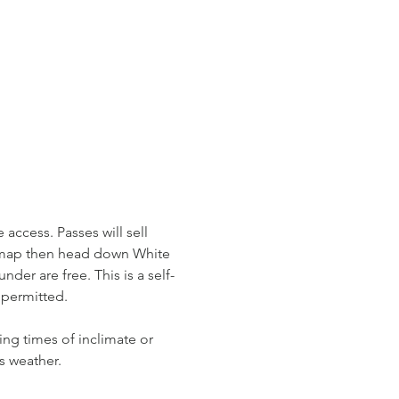
access. Passes will sell 
r map then head down White 
der are free. This is a self-
permitted. 
ing times of inclimate or 
s weather. 