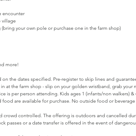
e encounter
village
g (bring your own pole or purchase one in the farm shop)
and more!
 on the dates specified. Pre-register to skip lines and guarantee 
 in at the farm shop - slip on your golden wristband, grab you
ce is per person attending. Kids ages 1 (infants/non walkers) & un
 food are available for purchase. No outside food or beverage 
nd crowd controlled. The offering is outdoors and cancelled dur
k passes or a date transfer is offered in the event of dangerou