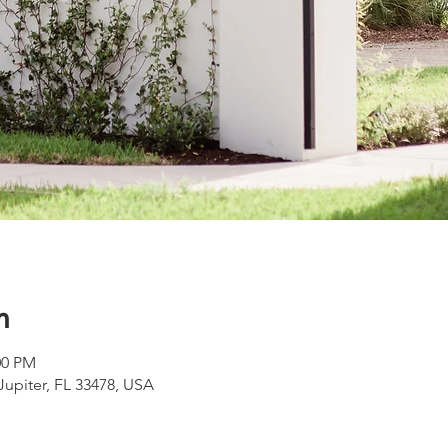
n
00 PM
 Jupiter, FL 33478, USA