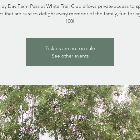
ay Day Farm Pass at White Trail Club allows private access to s
ies that are sure to delight every member of the family, fun for a
Tickets are not on sale
See other events