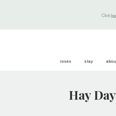
Click
he
roses
stay
abou
Hay Day