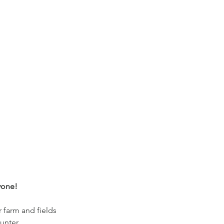
yone!
r farm and fields
unter