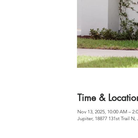
Time & Locatio
Nov 13, 2025, 10:00 AM – 2:
Jupiter, 18877 131st Trail N,