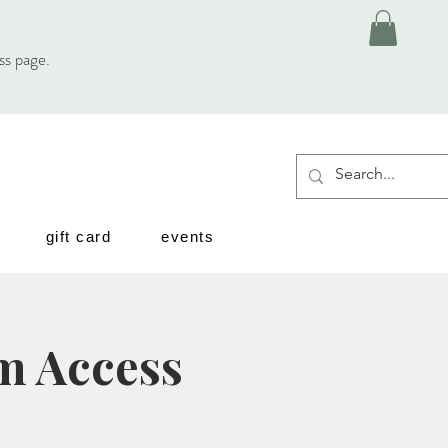
ess page.
gift card
events
m Access