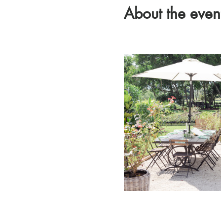
About the even