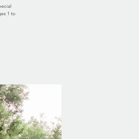
pecial
ges 1 to