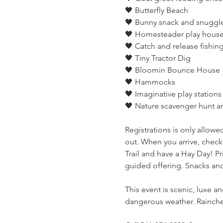
🖤 Butterfly Beach
🖤 Bunny snack and snuggl
🖤 Homesteader play house 
🖤 Catch and release fishin
🖤 Tiny Tractor Dig
🖤 Bloomin Bounce House
🖤 Hammocks
🖤 Imaginative play stations
🖤 Nature scavenger hunt 
Registrations is only allowed
out. When you arrive, check
Trail and have a Hay Day! Pri
guided offering. Snacks and
This event is scenic, luxe a
dangerous weather. Rainchec