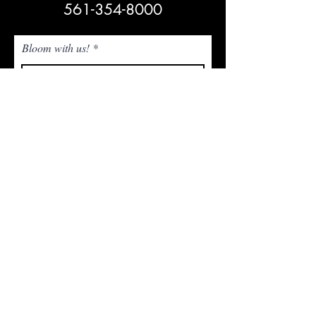
561-354-8000
Bloom with us!
Subscribe Now
NEED ASSISTANCE? Email Us!
admin@whitetrailjupiter.com
Agritourism Clause
Under Florida law, an agritourism operator is not
liable for injury or death of, or damage or loss to,
a participant in an agritourism activity conducted
at this agritourism location if such injury, death,