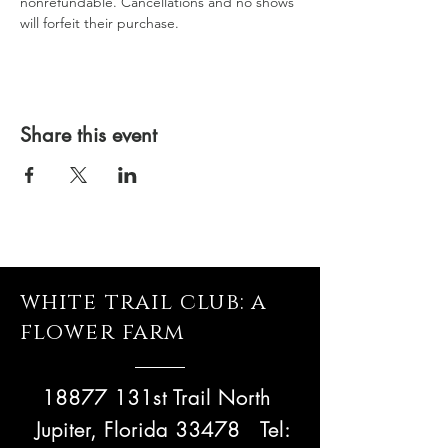
nonrefundable. Cancellations and no shows 
will forfeit their purchase.
Share this event
white trail club: a
flower farm
18877 131st Trail North
Jupiter, Florida 33478
Tel: