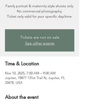
Family portrait & maternity style shoots only.
No commercial photography.
Ticket only valid for your specific day/time.
Tickets are not on sale
See other events
Time & Location
Nov 10, 2025, 7:00 AM – 9:00 AM
Jupiter, 18877 131st Trail N, Jupiter, FL
33478, USA
About the event