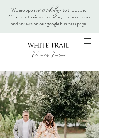
weekly
We are open
to the public.
Click
here
to view directions, business hours
and reviews on our google business page.