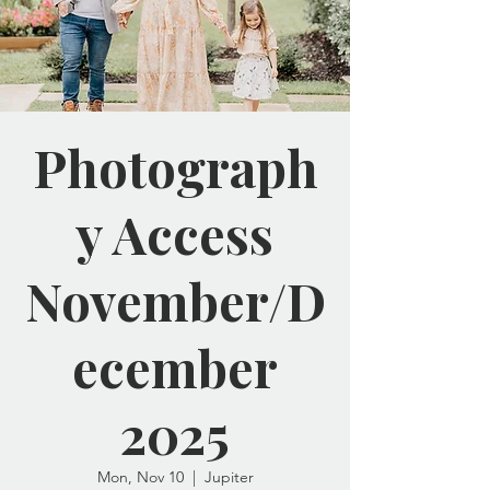
Photograph
y Access
November/D
ecember
2025
Mon, Nov 10
  |  
Jupiter