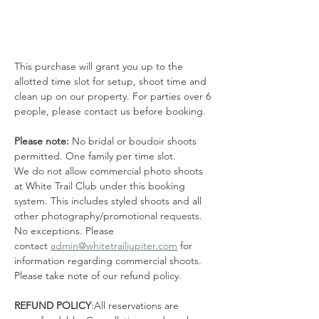
This purchase will grant you up to the 
allotted time slot for setup, shoot time and 
clean up on our property. For parties over 6 
people, please contact us before booking. 
Please note: 
No bridal or boudoir shoots 
permitted. One family per time slot.
We do not allow commercial photo shoots 
at White Trail Club under this booking 
system. This includes styled shoots and all 
other photography/promotional requests. 
No exceptions. Please 
contact 
admin@whitetrailjupiter.com
 for 
information regarding commercial shoots. 
Please take note of our refund policy.
REFUND POLICY
:All reservations are 