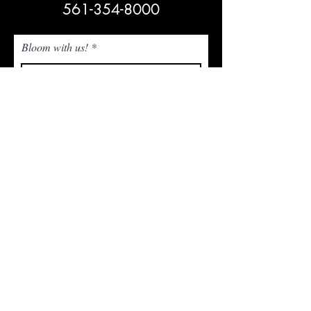
561-354-8000
Bloom with us!
Subscribe Now
NEED ASSISTANCE? Email Us!
admin@whitetrailjupiter.com
Agritourism Clause
Under Florida law, an agritourism operator is not
liable for injury or death of, or damage or loss to,
a participant in an agritourism activity conducted
at this agritourism location if such injury, death,