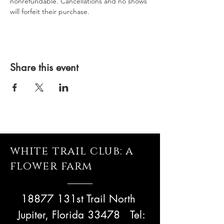
nonrefundable. Cancellations and no shows 
will forfeit their purchase.
Share this event
white trail club: a
flower farm
18877 131st Trail North
Jupiter, Florida 33478
Tel: