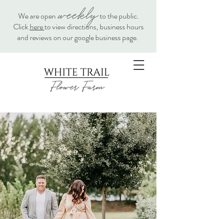
weekly
We are open
to the public.
Click
here
to view directions, business hours
and reviews on our google business page.