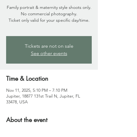
Family portrait & maternity style shoots only.
No commercial photography.
Ticket only valid for your specific day/time.
Tickets are not on sale
See other events
Time & Location
Nov 11, 2025, 5:10 PM – 7:10 PM
Jupiter, 18877 131st Trail N, Jupiter, FL
33478, USA
About the event