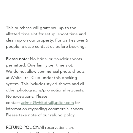
This purchase will grant you up to the 
allotted time slot for setup, shoot time and 
clean up on our property. For parties over 6 
people, please contact us before booking. 
Please note: 
No bridal or boudoir shoots 
permitted. One family per time slot.
We do not allow commercial photo shoots 
at White Trail Club under this booking 
system. This includes styled shoots and all 
other photography/promotional requests. 
No exceptions. Please 
contact 
admin@whitetrailjupiter.com
 for 
information regarding commercial shoots. 
Please take note of our refund policy.
REFUND POLICY
:All reservations are 