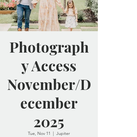
Photograph
y Access
November/D
ecember
2025
Tue, Nov 11
  |  
Jupiter