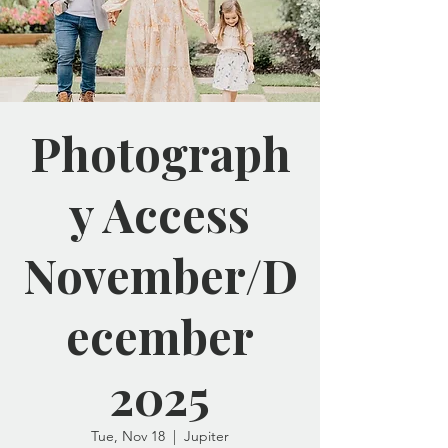
Photograph
y Access
November/D
ecember
2025
Tue, Nov 18
  |  
Jupiter