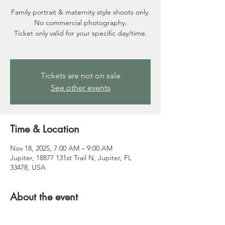
Family portrait & maternity style shoots only.
No commercial photography.
Ticket only valid for your specific day/time.
Tickets are not on sale
See other events
Time & Location
Nov 18, 2025, 7:00 AM – 9:00 AM
Jupiter, 18877 131st Trail N, Jupiter, FL
33478, USA
About the event