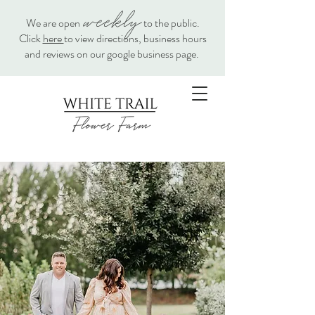
weekly
We are open
to the public.
Click
here
to view directions, business hours
and reviews on our google business page.