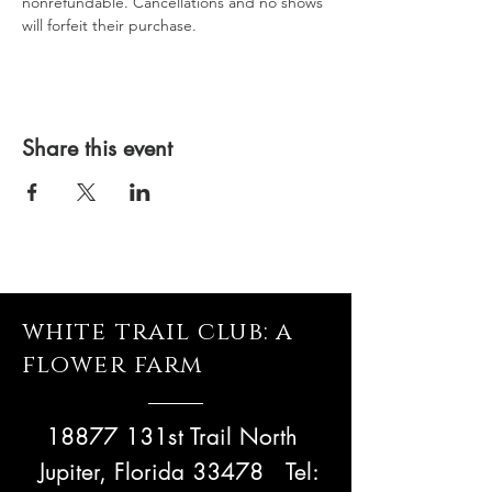
nonrefundable. Cancellations and no shows 
will forfeit their purchase.
Share this event
white trail club: a
flower farm
18877 131st Trail North
Jupiter, Florida 33478
Tel: