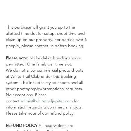
This purchase will grant you up to the 
allotted time slot for setup, shoot time and 
clean up on our property. For parties over 6 
people, please contact us before booking. 
Please note: 
No bridal or boudoir shoots 
permitted. One family per time slot.
We do not allow commercial photo shoots 
at White Trail Club under this booking 
system. This includes styled shoots and all 
other photography/promotional requests. 
No exceptions. Please 
contact 
admin@whitetrailjupiter.com
 for 
information regarding commercial shoots. 
Please take note of our refund policy.
REFUND POLICY
:All reservations are 