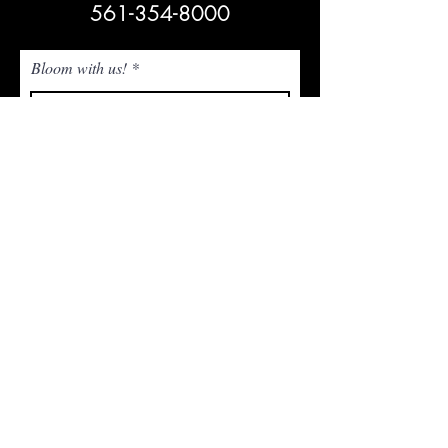
561-354-8000
Bloom with us!
Subscribe Now
NEED ASSISTANCE? Email Us!
admin@whitetrailjupiter.com
Agritourism Clause
Under Florida law, an agritourism operator is not
liable for injury or death of, or damage or loss to,
a participant in an agritourism activity conducted
at this agritourism location if such injury, death,