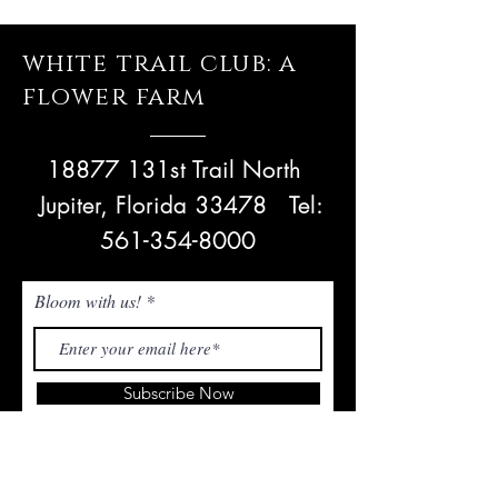
white trail club: a
flower farm
18877 131st Trail North
Jupiter, Florida 33478
Tel:
561-354-8000
Bloom with us!
Subscribe Now