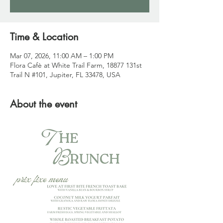
Time & Location
Mar 07, 2026, 11:00 AM – 1:00 PM
Flora Cafè at White Trail Farm, 18877 131st
Trail N #101, Jupiter, FL 33478, USA
About the event