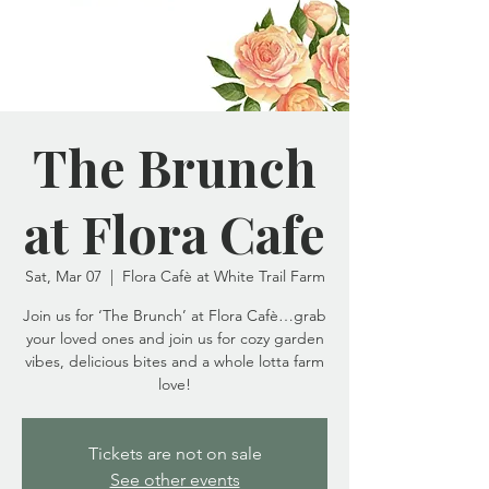
The Brunch
at Flora Cafe
Sat, Mar 07
  |  
Flora Cafè at White Trail Farm
Join us for ‘The Brunch’ at Flora Cafè…grab
your loved ones and join us for cozy garden
vibes, delicious bites and a whole lotta farm
love!
Tickets are not on sale
See other events