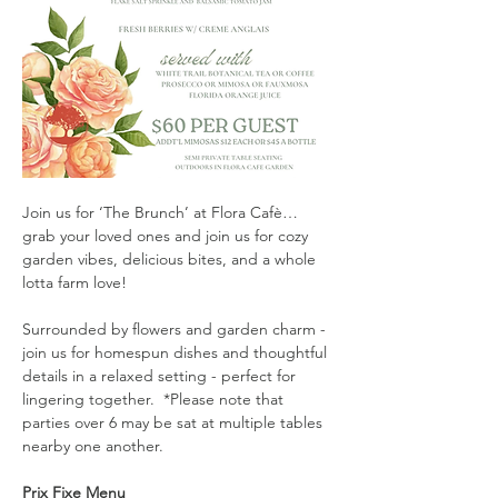
Join us for ‘The Brunch’ at Flora Cafè…
grab your loved ones and join us for cozy 
garden vibes, delicious bites, and a whole 
lotta farm love!
Surrounded by flowers and garden charm - 
join us for homespun dishes and thoughtful 
details in a relaxed setting - perfect for 
lingering together.  *Please note that 
parties over 6 may be sat at multiple tables 
nearby one another. 
Prix Fixe Menu 