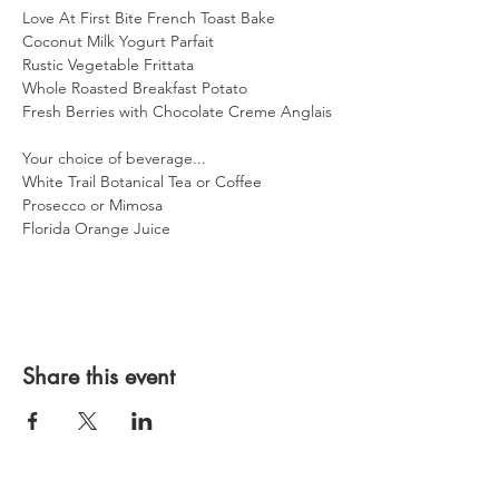
Love At First Bite French Toast Bake
Coconut Milk Yogurt Parfait
Rustic Vegetable Frittata
Whole Roasted Breakfast Potato
Fresh Berries with Chocolate Creme Anglais
Your choice of beverage...
White Trail Botanical Tea or Coffee
Prosecco or Mimosa
Florida Orange Juice
Share this event