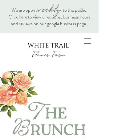
weekly
We are open
to the public.
Click
here
to view directions, business hours
and reviews on our google business page.