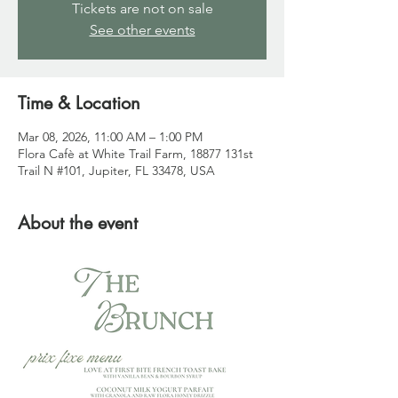
Tickets are not on sale
See other events
Time & Location
Mar 08, 2026, 11:00 AM – 1:00 PM
Flora Cafè at White Trail Farm, 18877 131st
Trail N #101, Jupiter, FL 33478, USA
About the event