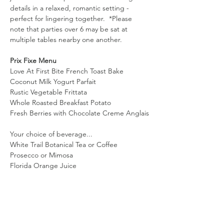
details in a relaxed, romantic setting - 
perfect for lingering together.  *Please 
note that parties over 6 may be sat at 
multiple tables nearby one another. 
Prix Fixe Menu 
Love At First Bite French Toast Bake
Coconut Milk Yogurt Parfait
Rustic Vegetable Frittata
Whole Roasted Breakfast Potato
Fresh Berries with Chocolate Creme Anglais
Your choice of beverage...
White Trail Botanical Tea or Coffee
Prosecco or Mimosa
Florida Orange Juice