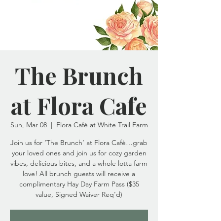
The Brunch
at Flora Cafe
Sun, Mar 08
  |  
Flora Cafè at White Trail Farm
Join us for ‘The Brunch’ at Flora Cafè…grab
your loved ones and join us for cozy garden
vibes, delicious bites, and a whole lotta farm
love! All brunch guests will receive a
complimentary Hay Day Farm Pass ($35
value, Signed Waiver Req’d)