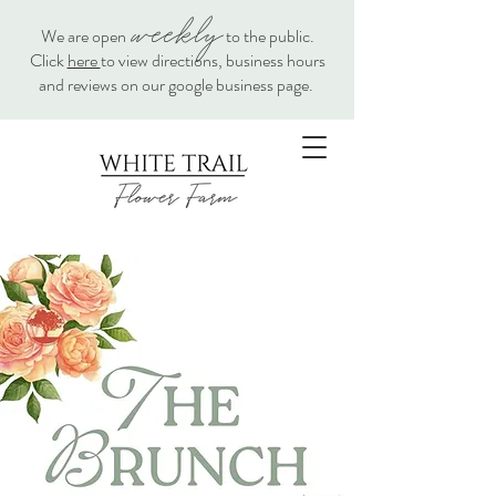
weekly
We are open
to the public.
Click
here
to view directions, business hours
and reviews on our google business page.