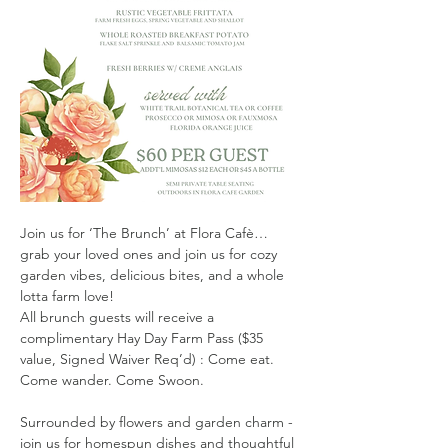
Join us for ‘The Brunch’ at Flora Cafè…
grab your loved ones and join us for cozy 
garden vibes, delicious bites, and a whole 
lotta farm love!
All brunch guests will receive a 
complimentary Hay Day Farm Pass ($35 
value, Signed Waiver Req’d) : Come eat. 
Come wander. Come Swoon.
Surrounded by flowers and garden charm - 
join us for homespun dishes and thoughtful 