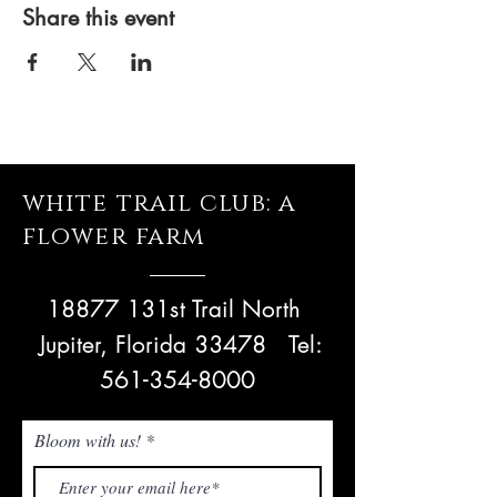
Share this event
white trail club: a
flower farm
18877 131st Trail North
Jupiter, Florida 33478
Tel:
561-354-8000
Bloom with us!