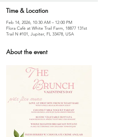
Time & Location
Feb 14, 2026, 10:30 AM – 12:00 PM
Flora Cafè at White Trail Farm, 18877 131st
Trail N #101, Jupiter, FL 33478, USA
About the event