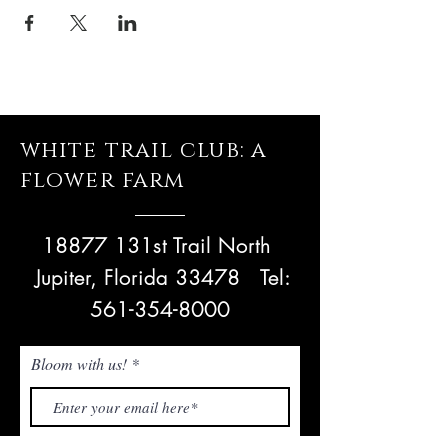
white trail club: a
flower farm
18877 131st Trail North
Jupiter, Florida 33478
Tel:
561-354-8000
Bloom with us!
Subscribe Now