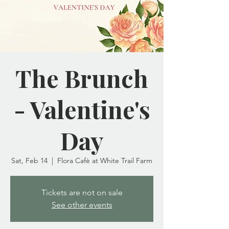
The Brunch
- Valentine's
Day
Sat, Feb 14
  |  
Flora Cafè at White Trail Farm
Tickets are not on sale
See other events