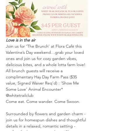
Love is in the air
Join us for ‘The Brunch’ at Flora Cafè this 
Valentine’s Day weekend…grab your loved 
ones and join us for cozy garden vibes, 
delicious bites, and a whole lotta farm love!
All brunch guests will receive a 
complimentary Hay Day Farm Pass ($35 
value, Signed Waiver Req’d) : ‘Show Me 
Some Love’ Animal Encounter* 
@whitetrailclub 
Come eat. Come wander. Come Swoon.
Surrounded by flowers and garden charm - 
join us for homespun dishes and thoughtful 
details in a relaxed, romantic setting - 