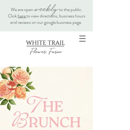
weekly
We are open
to the public.
Click
here
to view directions, business hours
and reviews on our google business page.