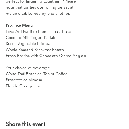
perfect for lingering together.  *Please 
note that parties over 6 may be sat at 
multiple tables nearby one another. 
Prix Fixe Menu 
Love At First Bite French Toast Bake
Coconut Milk Yogurt Parfait
Rustic Vegetable Frittata
Whole Roasted Breakfast Potato
Fresh Berries with Chocolate Creme Anglais
Your choice of beverage...
White Trail Botanical Tea or Coffee
Prosecco or Mimosa
Florida Orange Juice
Share this event