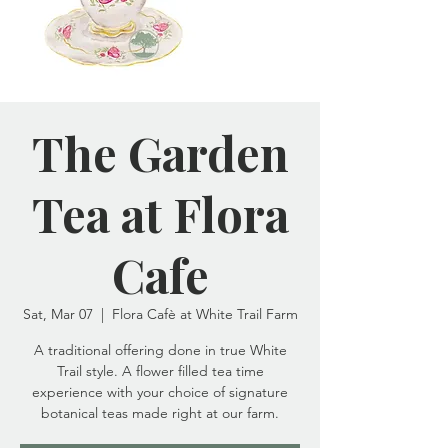
The Garden
Tea at Flora
Cafe
Sat, Mar 07
  |  
Flora Cafè at White Trail Farm
A traditional offering done in true White
Trail style. A flower filled tea time
experience with your choice of signature