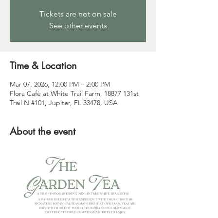
Tickets are not on sale
See other events
Time & Location
Mar 07, 2026, 12:00 PM – 2:00 PM
Flora Cafè at White Trail Farm, 18877 131st
Trail N #101, Jupiter, FL 33478, USA
About the event