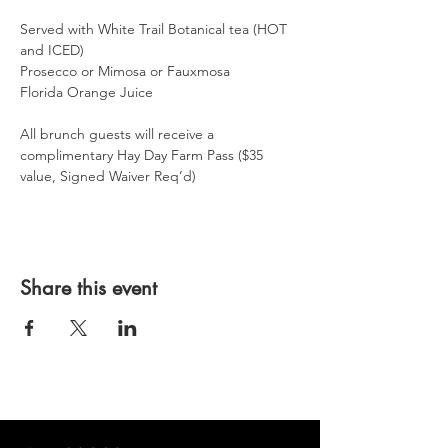
Served with White Trail Botanical tea (HOT 
and ICED)
Prosecco or Mimosa or Fauxmosa
Florida Orange Juice
All brunch guests will receive a 
complimentary Hay Day Farm Pass ($35 
value, Signed Waiver Req’d)
Share this event