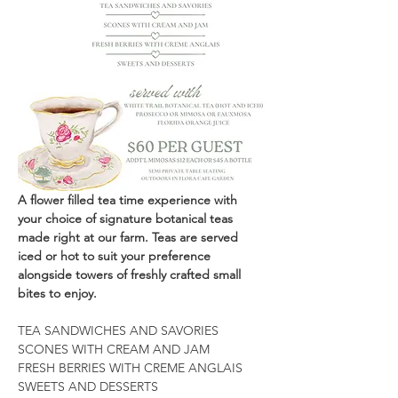
A flower filled tea time experience with 
your choice of signature botanical teas 
made right at our farm. Teas are served 
iced or hot to suit your preference 
alongside towers of freshly crafted small 
bites to enjoy.
TEA SANDWICHES AND SAVORIES
SCONES WITH CREAM AND JAM
FRESH BERRIES WITH CREME ANGLAIS
SWEETS AND DESSERTS