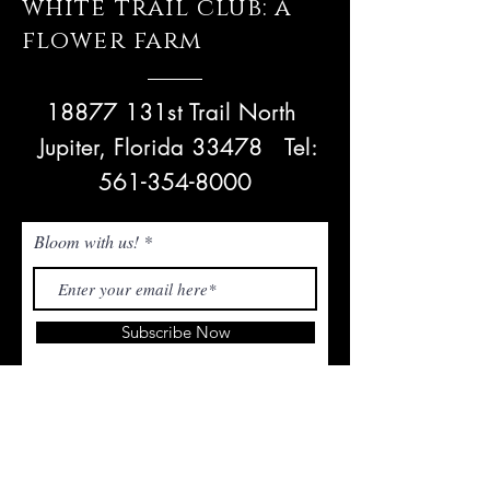
white trail club: a
flower farm
18877 131st Trail North
Jupiter, Florida 33478
Tel:
561-354-8000
Bloom with us!
Subscribe Now
NEED ASSISTANCE? Email Us!
admin@whitetrailjupiter.com