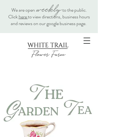
weekly
We are open
to the public.
Click
here
to view directions, business hours
and reviews on our google business page.