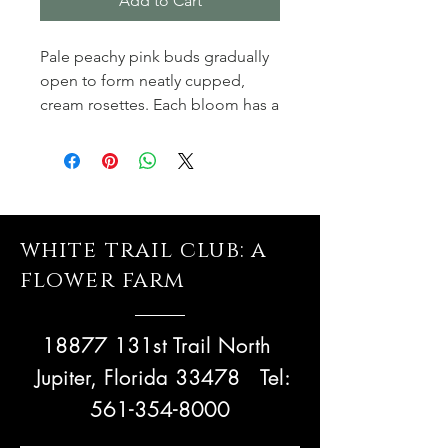
Add to Cart
Pale peachy pink buds gradually
open to form neatly cupped,
cream rosettes. Each bloom has a
perfect ring of waxy petals
enclosing numerous smaller
petals. Eventually the petals turn
back to form a large, domed
flower. It forms a vigorous,
white trail club: a
rounded, almost thornless shrub,
its blooms nodding attractively
flower farm
on the branch. Named after an
8th century limestone sculptured
18877 131st Trail North
panel, discovered in Lichfield
Cathedral.
Jupiter, Florida 33478
Tel:
561-354-8000
These are potted and grown
@whitetrailclub, a 25 acre flower