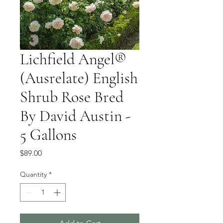
Lichfield Angel®
(Ausrelate) English
Shrub Rose Bred
By David Austin -
5 Gallons
Price
$89.00
Quantity
*