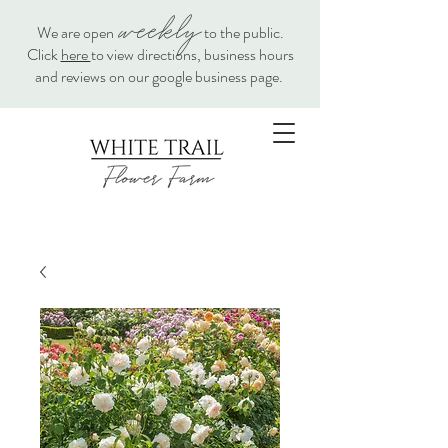
weekly
We are open
to the public.
Click
here
to view directions, business hours
and reviews on our google business page.