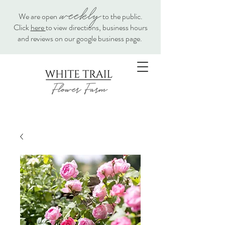
weekly
We are open
to the public.
Click
here
to view directions, business hours
and reviews on our google business page.