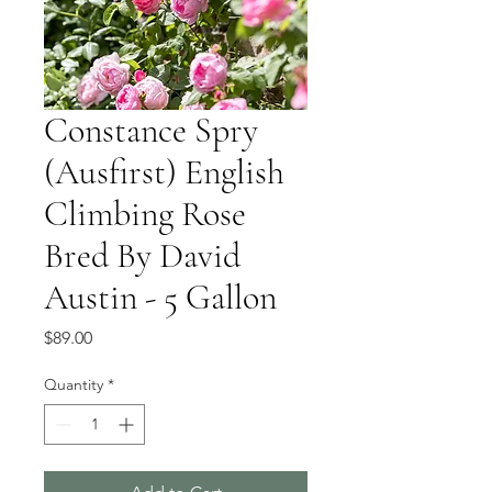
Constance Spry
(Ausfirst) English
Climbing Rose
Bred By David
Austin - 5 Gallon
Price
$89.00
Quantity
*