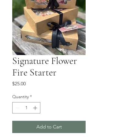
Signature Flower
Fire Starter
Price
$25.00
Quantity
*
Add to Cart