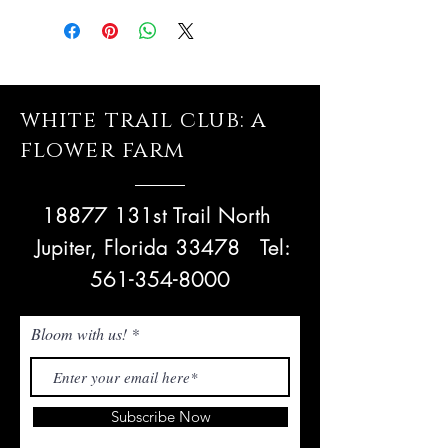
white trail club: a
flower farm
18877 131st Trail North
Jupiter, Florida 33478
Tel:
561-354-8000
Bloom with us!
Subscribe Now