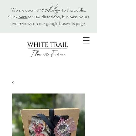
weekly
We are open
to the public.
Click
here
to view directions, business hours
and reviews on our google business page.