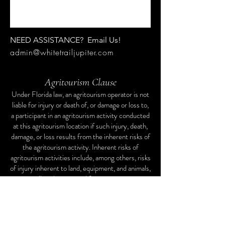
NEED ASSISTANCE? Email Us!
admin@whitetrailjupiter.com
Agritourism Clause
Under Florida law, an agritourism operator is not
liable for injury or death of, or damage or loss to,
a participant in an agritourism activity conducted
at this agritourism location if such injury, death,
damage, or loss results from the inherent risks of
the agritourism activity. Inherent risks of
agritourism activities include, among others, risks
of injury inherent to land, equipment, and animals,
as well as the potential for you to act in a
negligent manner that may contribute to your
injury, death, damage, or loss. You are assuming
the risk of participating in this agritourism
activity.