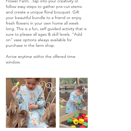
Flower Farm…tap into your creativity or
follow easy steps to gather pre-cut stems
and create a unique floral bouquet. Gift
your beautiful bundle to a friend or enjoy
fresh flowers in your own home all week
long. This is a fun, self guided activity that is
sure to please all ages & skill levels. “Add
on” vase options always available for
purchase in the farm shop.
Arrive anytime within the offered time