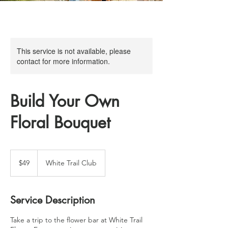
This service is not available, please
contact for more information.
Build Your Own
Floral Bouquet
49
US
$49
White Trail Club
dollars
Service Description
Take a trip to the flower bar at White Trail