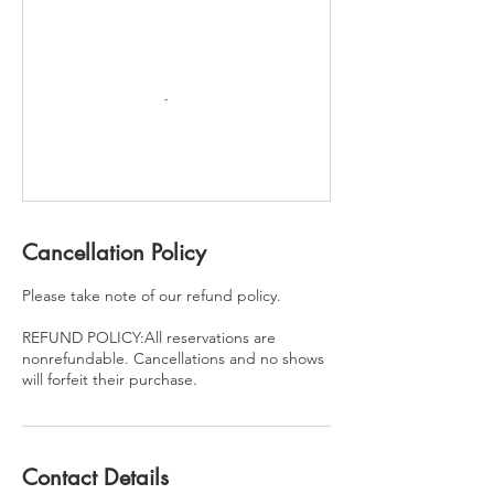
Cancellation Policy
Please take note of our refund policy.
REFUND POLICY:All reservations are
nonrefundable. Cancellations and no shows
will forfeit their purchase.
Contact Details