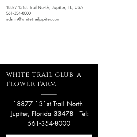
18877 131st Trail North, Jupiter, FL, USA
561-354-8000
admin@whitetrailjupiter.com
white trail club: a
flower farm
18877 131st Trail North
Jupiter, Florida 33478
Tel:
561-354-8000