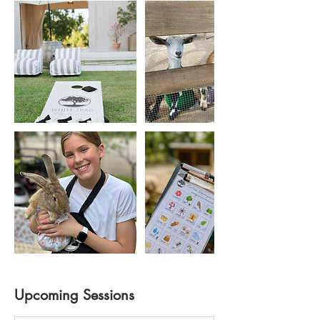
Upcoming Sessions