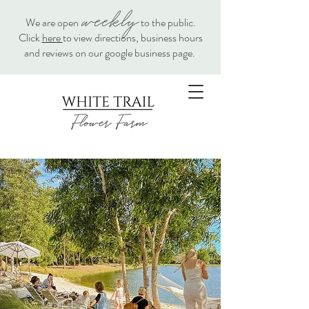
weekly
We are open
to the public.
Click
here
to view directions, business hours
and reviews on our google business page.