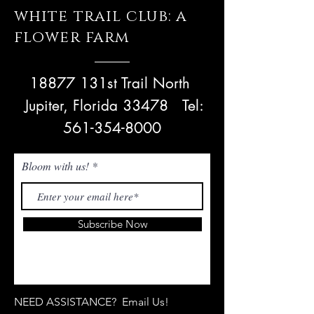
white trail club: a
flower farm
18877 131st Trail North
Jupiter, Florida 33478
Tel:
561-354-8000
Bloom with us!
Subscribe Now
NEED ASSISTANCE? Email Us!