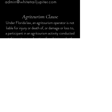
admin@whitetrailjupiter.com
Agritourism Clause
Under Florida law, an agritourism operator is not
liable for injury or death of, or damage or loss to,
a participant in an agritourism activity conducted
at this agritourism location if such injury, death,
damage, or loss results from the inherent risks of
the agritourism activity. Inherent risks of
agritourism activities include, among others, risks
of injury inherent to land, equipment, and animals,
as well as the potential for you to act in a
negligent manner that may contribute to your
injury, death, damage, or loss. You are assuming
the risk of participating in this agritourism
activity.