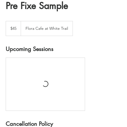
Pre Fixe Sample
45
US
$45
Flora Cafe at White Trail
dollars
Upcoming Sessions
Cancellation Policy