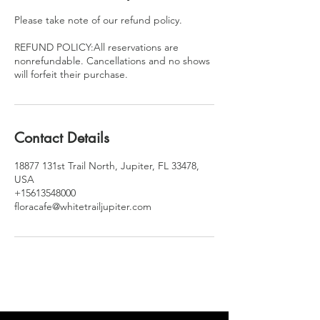
Please take note of our refund policy.
REFUND POLICY:All reservations are
nonrefundable. Cancellations and no shows
will forfeit their purchase.
Contact Details
18877 131st Trail North, Jupiter, FL 33478,
USA
+15613548000
floracafe@whitetrailjupiter.com