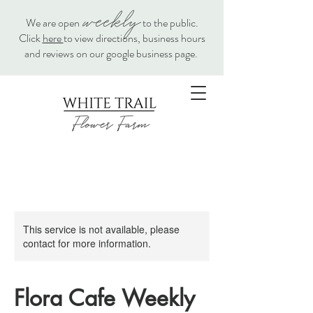
weekly
We are open
to the public.
Click
here
to view directions, business hours
and reviews on our google business page.
This service is not available, please
contact for more information.
Flora Cafe Weekly