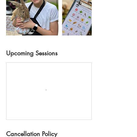
Upcoming Sessions
Cancellation Policy