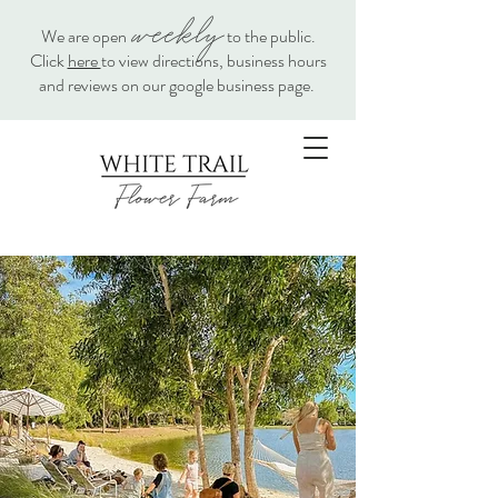
weekly
We are open
to the public.
Click
here
to view directions, business hours
and reviews on our google business page.