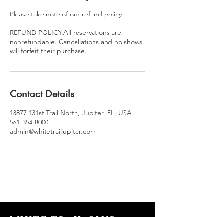
Please take note of our refund policy.
REFUND POLICY:All reservations are
nonrefundable. Cancellations and no shows
will forfeit their purchase.
Contact Details
18877 131st Trail North, Jupiter, FL, USA
561-354-8000
admin@whitetrailjupiter.com