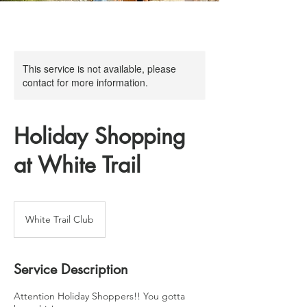
This service is not available, please
contact for more information.
Holiday Shopping
at White Trail
White Trail Club
Service Description
Attention Holiday Shoppers!! You gotta