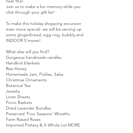
hear this!
Join us to make a fun memory while you
click through your gift list!
To make this holiday shopping excursion
even more special- we will be serving up
some gingerbread, egg nog, bubbly and
INDOOR S'mores!
What else will you find?
Gorgeous handmade candles
Handknit blankets
Raw Honey
Homemade Jam, Pickles, Salsa
Christmas Ornaments
Botanical Tea
Jewelry
Linen Sheets
Picnic Baskets
Dried Lavender Bundles
Preserved 'Four Seasons' Wreaths
Farm Raised Roses
Imported Pottery & A Whole Lot MORE