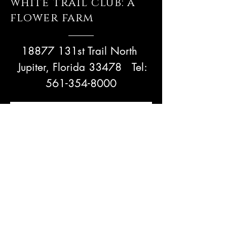
white trail club: a
flower farm
18877 131st Trail North
Jupiter, Florida 33478
Tel:
561-354-8000
Bloom with us!
Subscribe Now
NEED ASSISTANCE? Email Us!
admin@whitetrailjupiter.com